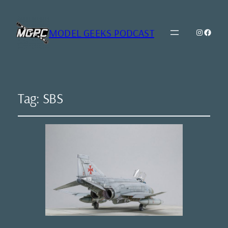
MODEL GEEKS PODCAST
Instagr
Model Geeks 
Tag:
SBS