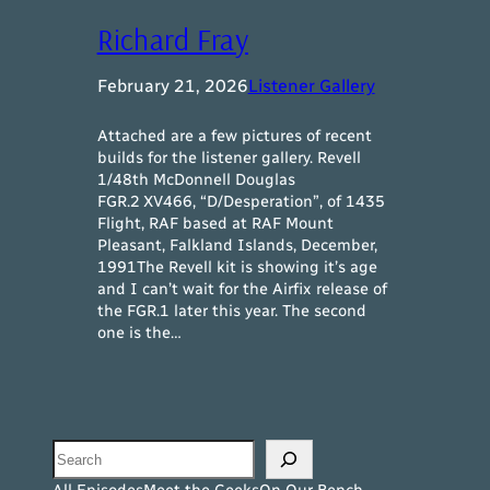
Richard Fray
February 21, 2026
Listener Gallery
Attached are a few pictures of recent
builds for the listener gallery. Revell
1/48th McDonnell Douglas
FGR.2 XV466, “D/Desperation”, of 1435
Flight, RAF based at RAF Mount
Pleasant, Falkland Islands, December,
1991The Revell kit is showing it’s age
and I can’t wait for the Airfix release of
the FGR.1 later this year. The second
one is the…
Search