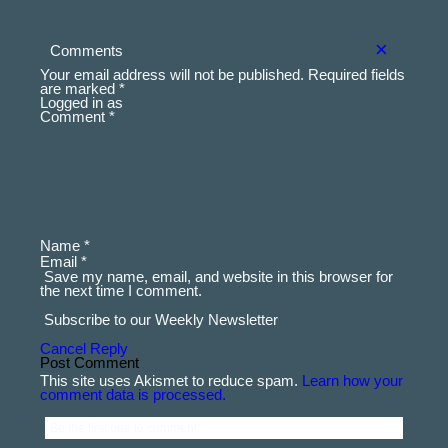
comment data is processed.
Be the first one to comment!
×
Comments
Your email address will not be published.
Required fields
are marked
*
Logged in as
Comment *
Name *
Email *
Save my name, email, and website in this browser for
the next time I comment.
Subscribe to our Weekly Newsletter
Cancel Reply
This site uses Akismet to reduce spam.
Learn how your
comment data is processed.
Be the first one to comment!