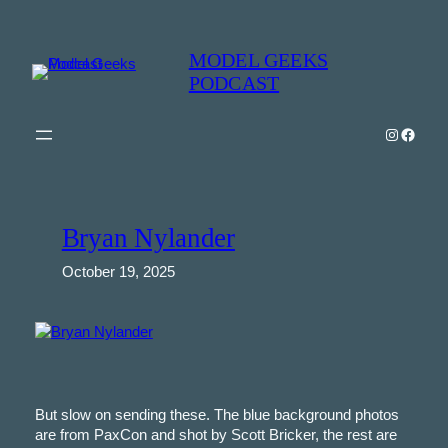
Skip
to
MODEL GEEKS
content
PODCAST
Instagra
Model Geeks 
Bryan Nylander
October 19, 2025
But slow on sending these. The blue background photos
are from PaxCon and shot by Scott Bricker, the rest are