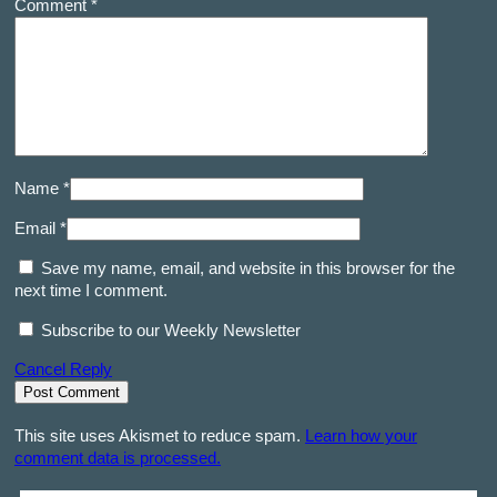
Comment *
Name *
Email *
Save my name, email, and website in this browser for the
next time I comment.
Subscribe to our Weekly Newsletter
Cancel Reply
This site uses Akismet to reduce spam.
Learn how your
comment data is processed.