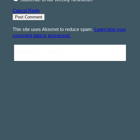
Cancel Reply
This site uses Akismet to reduce spam.
Learn how your
comment data is processed.
Be the first one to comment!