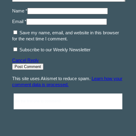
Name *
Email *
Save my name, email, and website in this browser
for the next time I comment.
Subscribe to our Weekly Newsletter
Cancel Reply
This site uses Akismet to reduce spam.
Learn how your
comment data is processed.
Be the first one to comment!