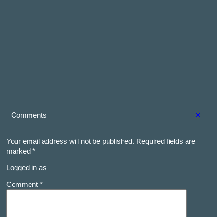
×
Comments
Your email address will not be published.
Required fields are
marked
*
Logged in as
Comment *