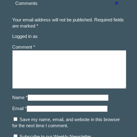
×
Comments
Your email address will not be published.
Required fields
are marked
*
Logged in as
Comment *
Name *
Email *
Save my name, email, and website in this browser
for the next time I comment.
Subscribe to our Weekly Newsletter