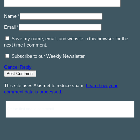
Name *
Email *
Save my name, email, and website in this browser for the
next time I comment.
Subscribe to our Weekly Newsletter
Cancel Reply
This site uses Akismet to reduce spam.
Learn how your
comment data is processed.
Be the first one to comment!