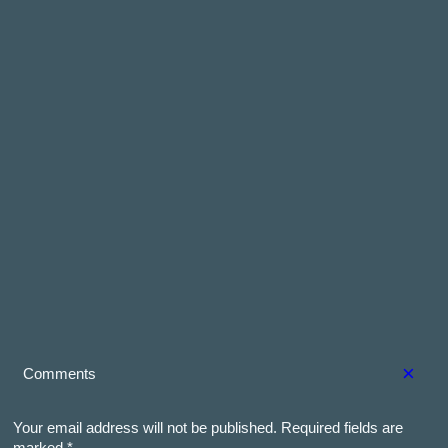
×
Comments
Your email address will not be published.
Required fields are