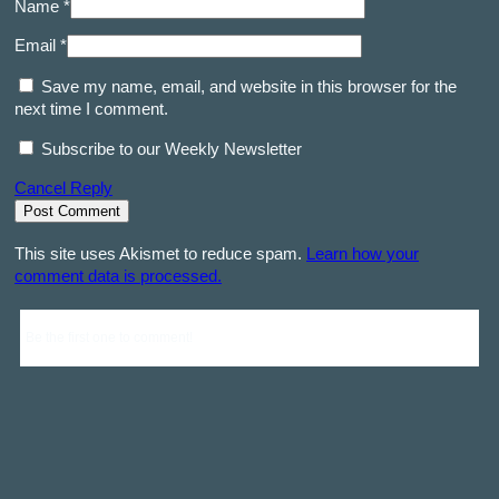
Name *
Email *
Save my name, email, and website in this browser for the
next time I comment.
Subscribe to our Weekly Newsletter
Cancel Reply
This site uses Akismet to reduce spam.
Learn how your
comment data is processed.
Be the first one to comment!