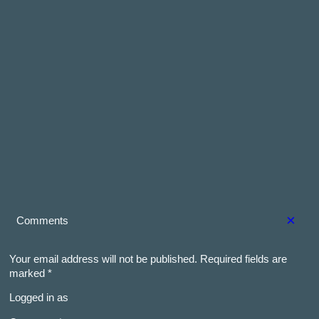
×
Comments
Your email address will not be published.
Required fields are
marked
*
Logged in as