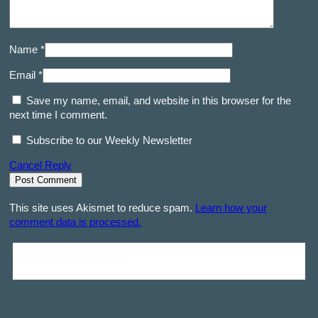
Name *
Email *
Save my name, email, and website in this browser for the
next time I comment.
Subscribe to our Weekly Newsletter
Cancel Reply
This site uses Akismet to reduce spam.
Learn how your
comment data is processed.
Be the first one to comment!