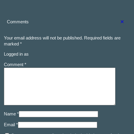
×
Comments
Your email address will not be published.
Required fields are
marked
*
Logged in as
Comment *
Name *
Email *