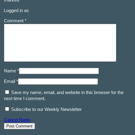
marked
*
Logged in as
Comment *
Name *
Email *
Save my name, email, and website in this browser for the
next time I comment.
Subscribe to our Weekly Newsletter
Cancel Reply