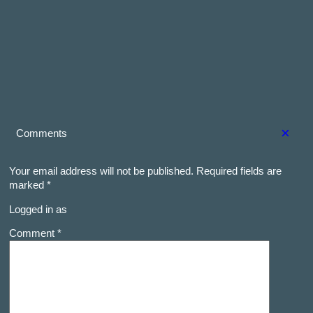
×
Comments
Your email address will not be published.
Required fields are
marked
*
Logged in as
Comment *