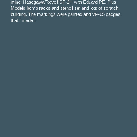
mine. Hasegawa/Revell SP-2H with Eduard PE, Plus
Models bomb racks and stencil set and lots of scratch
building. The markings were painted and VP-65 badges
that I made .
Comments
Your email address will not be published.
Required fie
marked
*
Logged in as
Comment *
Name *
Email *
Save my name, email, and website in this browser fo
time I comment.
Subscribe to our Weekly Newsletter
Cancel Reply
This site uses Akismet to reduce spam.
Learn how y