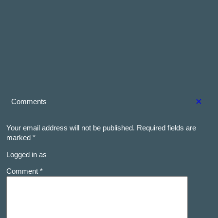
×
Comments
Your email address will not be published.
Required fields are
marked
*
Logged in as
Comment *