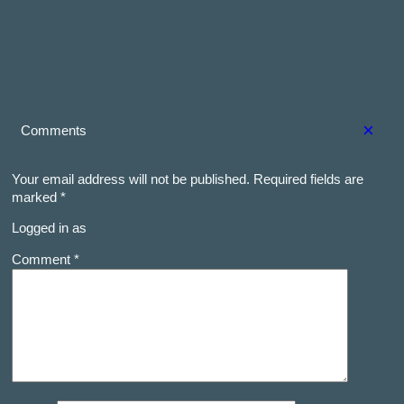
×
Comments
Your email address will not be published.
Required fields are
marked
*
Logged in as
Comment *