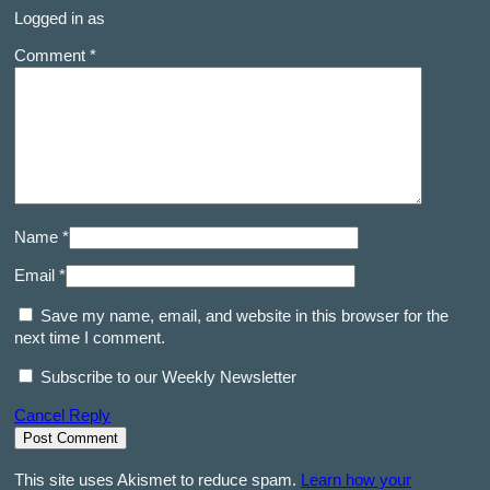
Logged in as
Comment *
Name *
Email *
Save my name, email, and website in this browser for the
next time I comment.
Subscribe to our Weekly Newsletter
Cancel Reply
This site uses Akismet to reduce spam.
Learn how your