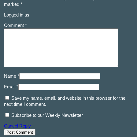
marked
*
Logged in as
Comment *
Name *
Email *
Save my name, email, and website in this browser for the
next time I comment.
Subscribe to our Weekly Newsletter
Cancel Reply