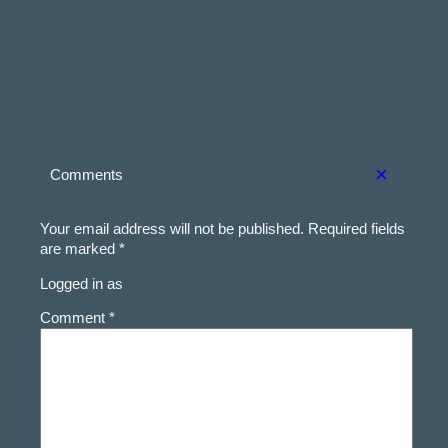
×
Comments
Your email address will not be published.
Required fields
are marked
*
Logged in as
Comment *