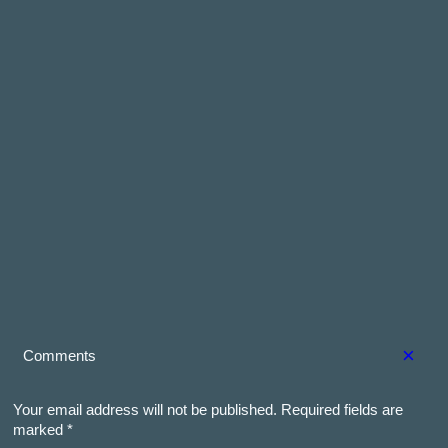
×
Comments
Your email address will not be published.
Required fields are
marked
*