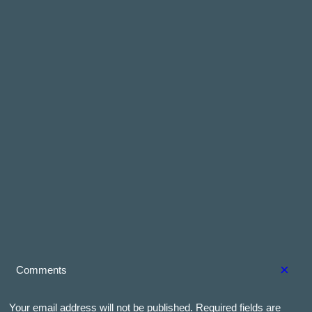
×
Comments
Your email address will not be published.
Required fields are