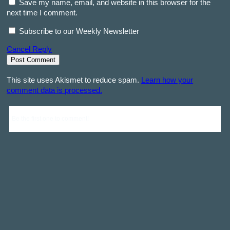
Save my name, email, and website in this browser for the
next time I comment.
Subscribe to our Weekly Newsletter
Cancel Reply
This site uses Akismet to reduce spam.
Learn how your
comment data is processed.
Be the first one to comment!