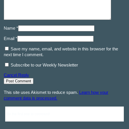
Name *
Email *
Save my name, email, and website in this browser for the
next time I comment.
Subscribe to our Weekly Newsletter
Cancel Reply
This site uses Akismet to reduce spam.
Learn how your
comment data is processed.
Be the first one to comment!