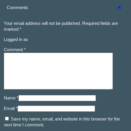
×
Comments
Your email address will not be published.
Required fields are
marked
*
Logged in as
Comment *
Name *
Email *
Save my name, email, and website in this browser for the
next time I comment.