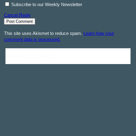
Subscribe to our Weekly Newsletter
Cancel Reply
This site uses Akismet to reduce spam.
Learn how your
comment data is processed.
Be the first one to comment!