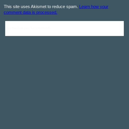
This site uses Akismet to reduce spam.
Learn how your
comment data is processed.
Be the first one to comment!