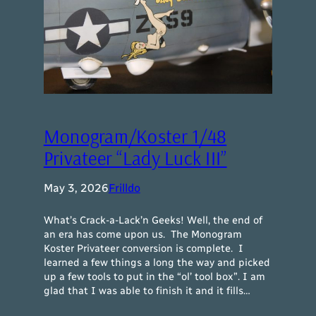
Monogram/Koster 1/48
Privateer “Lady Luck III”
May 3, 2026
Frilldo
What’s Crack-a-Lack’n Geeks! Well, the end of
an era has come upon us. The Monogram
Koster Privateer conversion is complete. I
learned a few things a long the way and picked
up a few tools to put in the “ol’ tool box”. I am
glad that I was able to finish it and it fills…