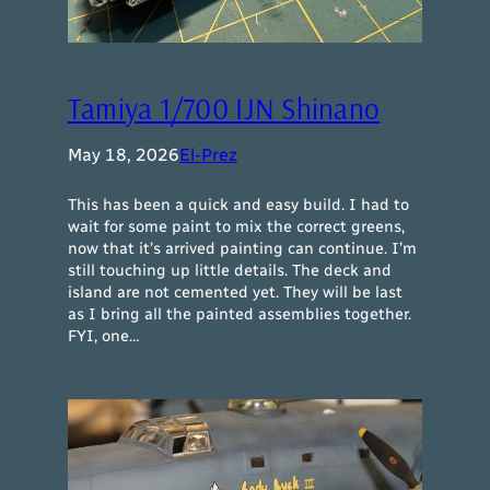
Tamiya 1/700 IJN Shinano
May 18, 2026
El-Prez
This has been a quick and easy build. I had to
wait for some paint to mix the correct greens,
now that it’s arrived painting can continue. I’m
still touching up little details. The deck and
island are not cemented yet. They will be last
as I bring all the painted assemblies together.
FYI, one…