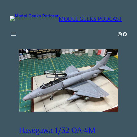
MODEL GEEKS PODCAST
Instagr
Model Geeks 
Hasegawa 1/32 OA-4M