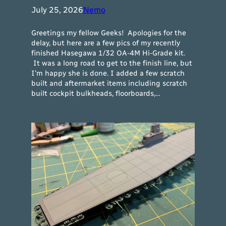
July 25, 2026
Nemo
Greetings my fellow Geeks! Apologies for the
delay, but here are a few pics of my recently
finished Hasegawa 1/32 OA-4M Hi-Grade kit.
It was a long road to get to the finish line, but
I’m happy she is done. I added a few scratch
built and aftermarket items including scratch
built cockpit bulkheads, floorboards,…