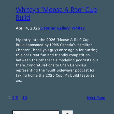
Whitey’s “Moose-A-Roo” Cup
Build
April 4, 2026
Listener Gallery
, 
Whitey
My entry into the 2026 “Moose-A-Roo” Cup
Build sponsored by IPMS Canada’s Hamilton
Chapter. Thank you guys once again for putting
this on! Great fun and friendly competition
between the other scale modeling podcasts out
there. Congratulations to Brian Dencklau
representing the “Built Sideways” podcast for
taking home the 2026 Cup. My build features
an…
1
2
3
…
10
Next Page
Search