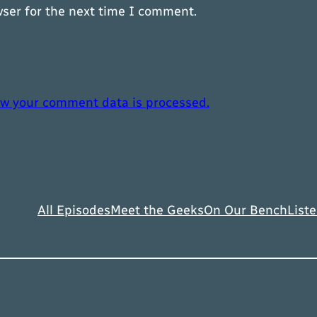
wser for the next time I comment.
w your comment data is processed.
All Episodes
Meet the Geeks
On Our Bench
Liste