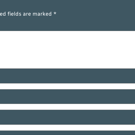
ed fields are marked
*