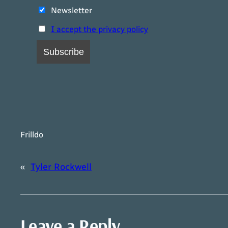
Newsletter
I accept the privacy policy
Frilldo
«
Tyler Rockwell
Leave a Reply