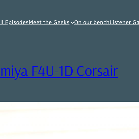
ll Episodes
Meet the Geeks
On our bench
Listener Ga
amiya F4U-1D Corsair