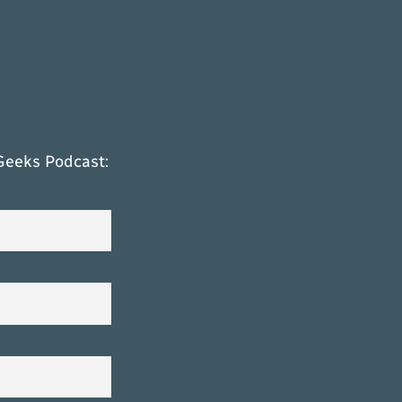
Geeks Podcast: