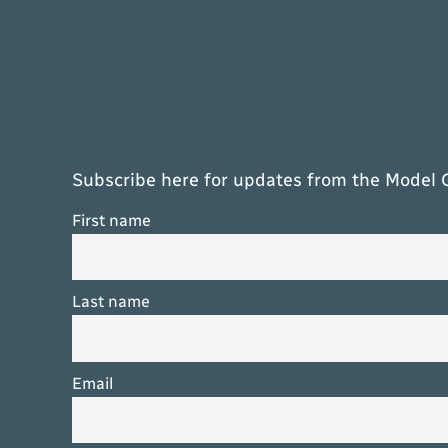
Subscribe here for updates from the Model 
First name
Last name
Email