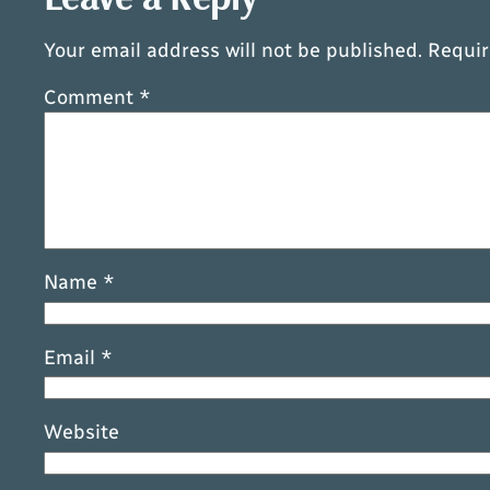
Your email address will not be published.
Requir
Comment
*
Name
*
Email
*
Website