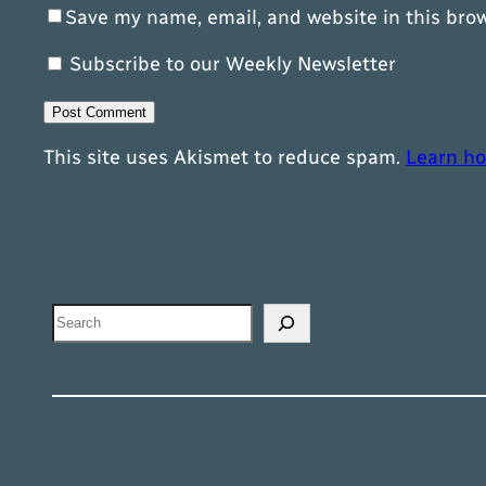
Save my name, email, and website in this bro
Subscribe to our Weekly Newsletter
This site uses Akismet to reduce spam.
Learn ho
Search