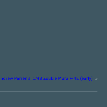
ndrew Perren’s 1/48 Zoukie Mura F-4E (early)
»