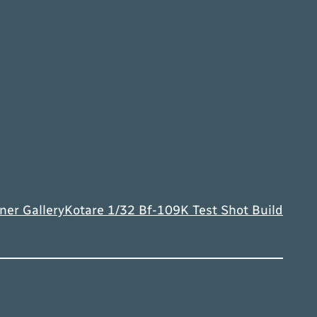
ner Gallery
Kotare 1/32 Bf-109K Test Shot Build