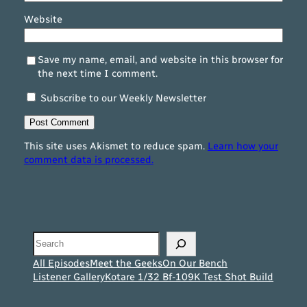
Website
Save my name, email, and website in this browser for
the next time I comment.
Subscribe to our Weekly Newsletter
This site uses Akismet to reduce spam.
Learn how your
comment data is processed.
Search
All Episodes
Meet the Geeks
On Our Bench
Listener Gallery
Kotare 1/32 Bf-109K Test Shot Build