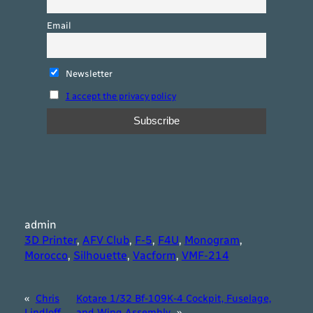
Email
Newsletter
I accept the privacy policy
admin
3D Printer
, 
AFV Club
, 
F-5
, 
F4U
, 
Monogram
, 
Morocco
, 
Silhouette
, 
Vacform
, 
VMF-214
«
Chris
Kotare 1/32 Bf-109K-4 Cockpit, Fuselage,
Lindloff
and Wing Assembly
»