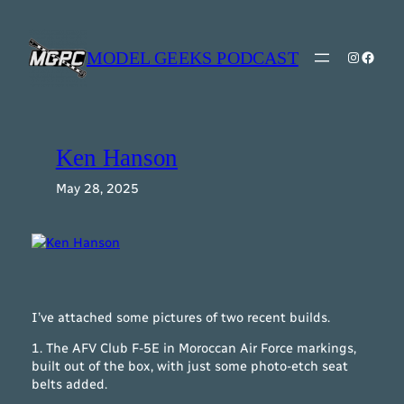
Skip
to
content
MODEL GEEKS PODCAST
Instagr
Model Geeks 
Ken Hanson
May 28, 2025
I’ve attached some pictures of two recent builds.
1. The AFV Club F-5E in Moroccan Air Force markings,
built out of the box, with just some photo-etch seat
belts added.