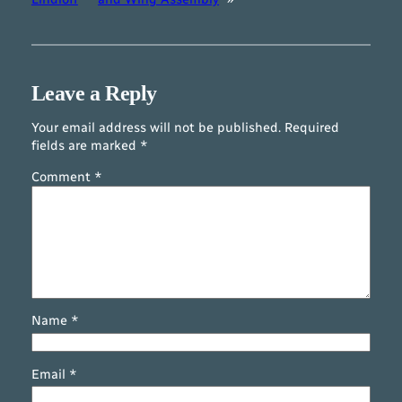
Leave a Reply
Your email address will not be published.
Required
fields are marked
*
Comment
*
Name
*
Email
*