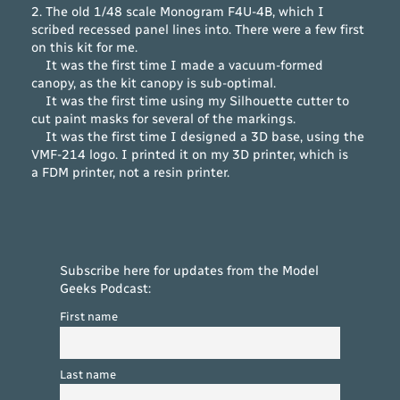
2. The old 1/48 scale Monogram F4U-4B, which I
scribed recessed panel lines into. There were a few first
on this kit for me.
It was the first time I made a vacuum-formed
canopy, as the kit canopy is sub-optimal.
It was the first time using my Silhouette cutter to
cut paint masks for several of the markings.
It was the first time I designed a 3D base, using the
VMF-214 logo. I printed it on my 3D printer, which is
a FDM printer, not a resin printer.
Subscribe here for updates from the Model
Geeks Podcast:
First name
Last name